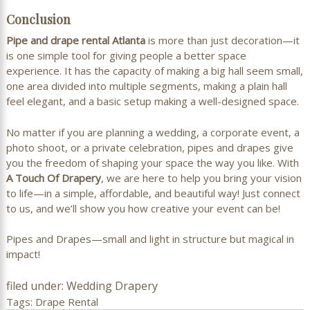
Conclusion
Pipe and drape rental Atlanta
is more than just decoration—it
is one simple tool for giving people a better space
experience. It has the capacity of making a big hall seem small,
one area divided into multiple segments, making a plain hall
feel elegant, and a basic setup making a well-designed space.
No matter if you are planning a wedding, a corporate event, a
photo shoot, or a private celebration, pipes and drapes give
you the freedom of shaping your space the way you like. With
A Touch Of Drapery
, we are here to help you bring your vision
to life—in a simple, affordable, and beautiful way! Just connect
to us, and we’ll show you how creative your event can be!
Pipes and Drapes—small and light in structure but magical in
impact!
filed under:
Wedding Drapery
Tags:
Drape Rental