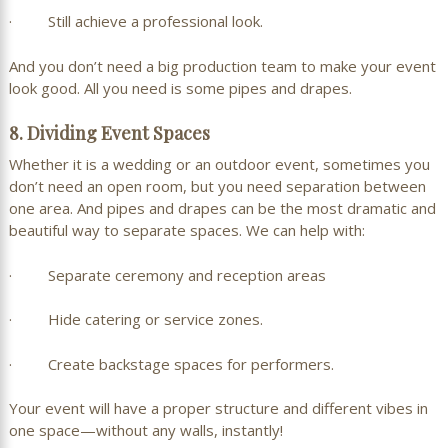
· Still achieve a professional look.
And you don’t need a big production team to make your event
look good. All you need is some pipes and drapes.
8. Dividing Event Spaces
Whether it is a wedding or an outdoor event, sometimes you
don’t need an open room, but you need separation between
one area. And pipes and drapes can be the most dramatic and
beautiful way to separate spaces. We can help with:
· Separate ceremony and reception areas
· Hide catering or service zones.
· Create backstage spaces for performers.
Your event will have a proper structure and different vibes in
one space—without any walls, instantly!