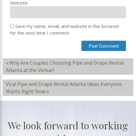
Website
Save my name, email, and website in this browser
for the next time I comment.
«
Why Are Couples Choosing Pipe and Drape Rental
Atlanta at the Venue?
Viral Pipe and Drape Rental Atlanta Ideas Everyone
Wants Right Now
»
We look forward to working