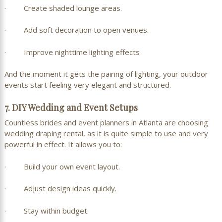
· Create shaded lounge areas.
· Add soft decoration to open venues.
· Improve nighttime lighting effects
And the moment it gets the pairing of lighting, your outdoor
events start feeling very elegant and structured.
7. DIY Wedding and Event Setups
Countless brides and event planners in Atlanta are choosing
wedding draping rental, as it is quite simple to use and very
powerful in effect. It allows you to:
· Build your own event layout.
· Adjust design ideas quickly.
· Stay within budget.