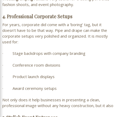
fashion shoots, and event photography.
4. Professional Corporate Setups
For years, corporate did come with a ‘boring’ tag, but it
doesn’t have to be that way. Pipe and drape can make the
corporate setups very polished and organized. It is mostly
used for:
· Stage backdrops with company branding
· Conference room divisions
· Product launch displays
· Award ceremony setups
Not only does it help businesses in presenting a clean,
professional image without any heavy construction, but it also