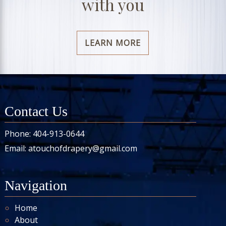
with you
LEARN MORE
Contact Us
Phone:
404-913-0644
Email:
atouchofdrapery@gmail.com
Navigation
Home
About