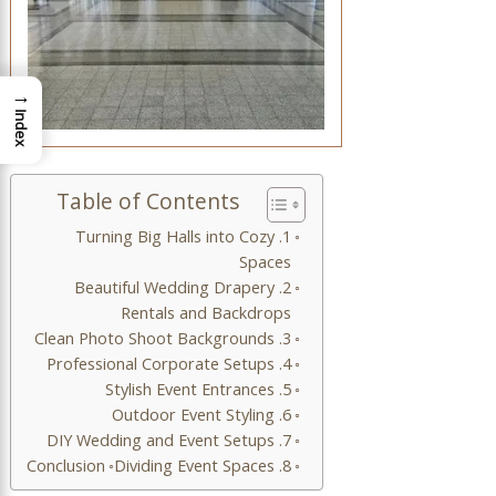
→
Index
Table of Contents
1. Turning Big Halls into Cozy
Spaces
2. Beautiful Wedding Drapery
Rentals and Backdrops
3. Clean Photo Shoot Backgrounds
4. Professional Corporate Setups
5. Stylish Event Entrances
6. Outdoor Event Styling
7. DIY Wedding and Event Setups
Conclusion
8. Dividing Event Spaces