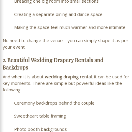
· Breaking one big room into small sections
· Creating a separate dining and dance space
· Making the space feel much warmer and more intimate
No need to change the venue—you can simply shape it as per
your event.
2. Beautiful Wedding Drapery Rentals and
Backdrops
And when it is about
wedding draping rental
, it can be used for
key moments. There are simple but powerful ideas like the
following:
· Ceremony backdrops behind the couple
· Sweetheart table framing
· Photo booth backgrounds