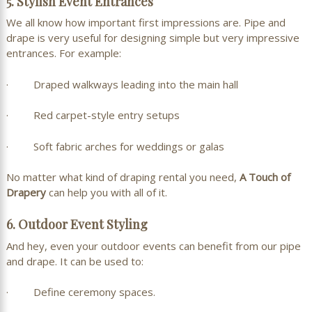
5. Stylish Event Entrances
We all know how important first impressions are. Pipe and
drape is very useful for designing simple but very impressive
entrances. For example:
· Draped walkways leading into the main hall
· Red carpet-style entry setups
· Soft fabric arches for weddings or galas
No matter what kind of draping rental you need,
A Touch of
Drapery
can help you with all of it.
6. Outdoor Event Styling
And hey, even your outdoor events can benefit from our pipe
and drape. It can be used to:
· Define ceremony spaces.