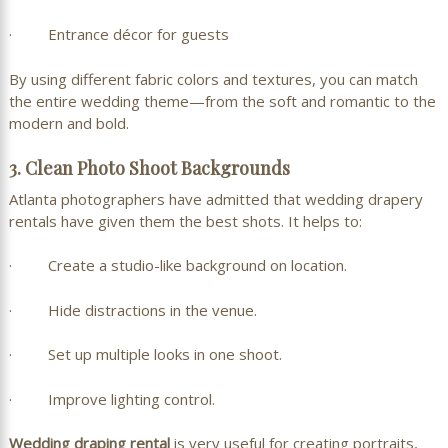
· Entrance décor for guests
By using different fabric colors and textures, you can match
the entire wedding theme—from the soft and romantic to the
modern and bold.
3. Clean Photo Shoot Backgrounds
Atlanta photographers have admitted that wedding drapery
rentals have given them the best shots. It helps to:
· Create a studio-like background on location.
· Hide distractions in the venue.
· Set up multiple looks in one shoot.
· Improve lighting control.
Wedding draping rental
is very useful for creating portraits,