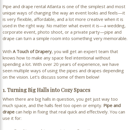
Pipe and drape rental Atlanta
is one of the simplest and most
unique ways of changing the way an event looks and feels—it
is very flexible, affordable, and a lot more creative when it is
used in the right way. No matter what event it is—a wedding,
corporate event, photo shoot, or a private party—pipe and
drape can turn a simple room into something very memorable.
With
A Touch of Drapery
, you will get an expert team that
knows how to make any space feel intentional without
spending a lot. With over 20 years of experience, we have
seen multiple ways of using the pipes and drapes depending
on the vision. Let’s discuss some of them below!
1. Turning Big Halls into Cozy Spaces
When there are big halls in question, you get just way too
much space, and the halls feel too open or empty.
Pipe and
drape
can help in fixing that real quick and effectively. You can
use it for: