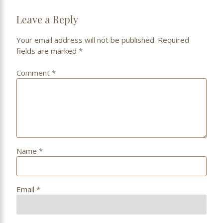
Leave a Reply
Your email address will not be published.
Required
fields are marked
*
Comment
*
Name
*
Email
*