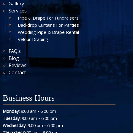
Gallery
Services
Pipe & Drape For Fundraisers
Backdrop Curtains For Parties
Wedding Pipe & Drape Rental
Velour Draping
FAQ’s
Blog
Reviews
Contact
Business Hours
-
Monday:
9:00 am
6:00 pm
-
Tuesday:
9:00 am
6:00 pm
-
Wednesday:
9:00 am
6:00 pm
-
Thursday:
9:00 am
6:00 pm