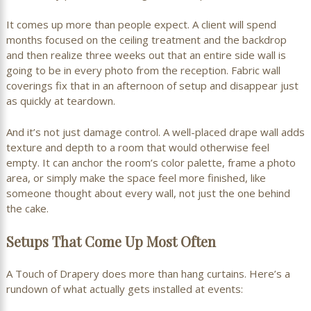
It comes up more than people expect. A client will spend
months focused on the ceiling treatment and the backdrop
and then realize three weeks out that an entire side wall is
going to be in every photo from the reception. Fabric wall
coverings fix that in an afternoon of setup and disappear just
as quickly at teardown.
And it’s not just damage control. A well-placed drape wall adds
texture and depth to a room that would otherwise feel
empty. It can anchor the room’s color palette, frame a photo
area, or simply make the space feel more finished, like
someone thought about every wall, not just the one behind
the cake.
Setups That Come Up Most Often
A Touch of Drapery does more than hang curtains. Here’s a
rundown of what actually gets installed at events: