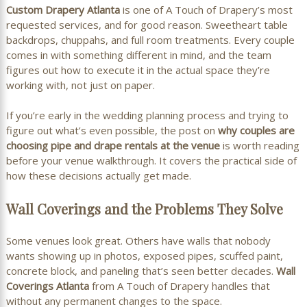
Custom Drapery Atlanta
is one of A Touch of Drapery’s most
requested services, and for good reason. Sweetheart table
backdrops, chuppahs, and full room treatments. Every couple
comes in with something different in mind, and the team
figures out how to execute it in the actual space they’re
working with, not just on paper.
If you’re early in the wedding planning process and trying to
figure out what’s even possible, the post on
why couples are
choosing pipe and drape rentals at the venue
is worth reading
before your venue walkthrough. It covers the practical side of
how these decisions actually get made.
Wall Coverings and the Problems They Solve
Some venues look great. Others have walls that nobody
wants showing up in photos, exposed pipes, scuffed paint,
concrete block, and paneling that’s seen better decades.
Wall
Coverings Atlanta
from A Touch of Drapery handles that
without any permanent changes to the space.