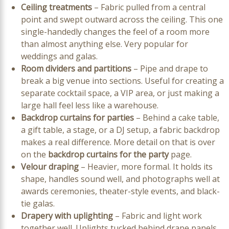
Ceiling treatments
– Fabric pulled from a central
point and swept outward across the ceiling. This one
single-handedly changes the feel of a room more
than almost anything else. Very popular for
weddings and galas.
Room dividers and partitions
– Pipe and drape to
break a big venue into sections. Useful for creating a
separate cocktail space, a VIP area, or just making a
large hall feel less like a warehouse.
Backdrop curtains for parties
– Behind a cake table,
a gift table, a stage, or a DJ setup, a fabric backdrop
makes a real difference. More detail on that is over
on the
backdrop curtains for the party
page.
Velour draping
– Heavier, more formal. It holds its
shape, handles sound well, and photographs well at
awards ceremonies, theater-style events, and black-
tie galas.
Drapery with uplighting
– Fabric and light work
together well. Uplights tucked behind drape panels