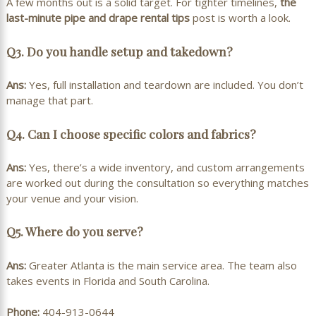
A few months out is a solid target. For tighter timelines,
the
last-minute pipe and drape rental tips
post is worth a look.
Q3. Do you handle setup and takedown?
Ans:
Yes, full installation and teardown are included. You don’t
manage that part.
Q4. Can I choose specific colors and fabrics?
Ans:
Yes, there’s a wide inventory, and custom arrangements
are worked out during the consultation so everything matches
your venue and your vision.
Q5. Where do you serve?
Ans:
Greater Atlanta is the main service area. The team also
takes events in Florida and South Carolina.
Phone:
404-913-0644