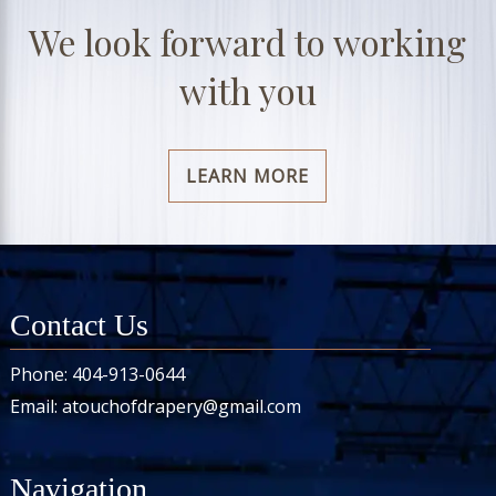
We look forward to working
with you
LEARN MORE
Contact Us
Phone:
404-913-0644
Email:
atouchofdrapery@gmail.com
Navigation