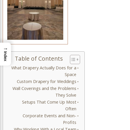
→
Index
Table of Contents
What Drapery Actually Does for a
Space
Custom Drapery for Weddings
Wall Coverings and the Problems
They Solve
Setups That Come Up Most
Often
Corporate Events and Non-
Profits
Why Working With a Local Team