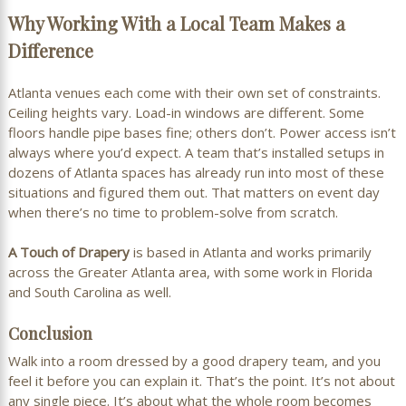
Why Working With a Local Team Makes a
Difference
Atlanta venues each come with their own set of constraints.
Ceiling heights vary. Load-in windows are different. Some
floors handle pipe bases fine; others don’t. Power access isn’t
always where you’d expect. A team that’s installed setups in
dozens of Atlanta spaces has already run into most of these
situations and figured them out. That matters on event day
when there’s no time to problem-solve from scratch.
A Touch of Drapery
is based in Atlanta and works primarily
across the Greater Atlanta area, with some work in Florida
and South Carolina as well.
Conclusion
Walk into a room dressed by a good drapery team, and you
feel it before you can explain it. That’s the point. It’s not about
any single piece. It’s about what the whole room becomes