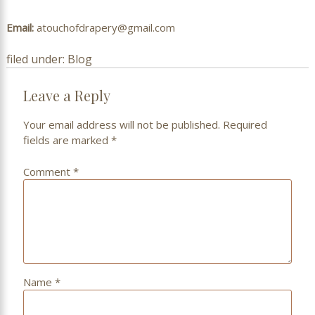
Email:
atouchofdrapery@gmail.com
filed under:
Blog
Leave a Reply
Your email address will not be published.
Required
fields are marked
*
Comment
*
Name
*