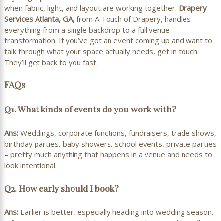
when fabric, light, and layout are working together.
Drapery
Services Atlanta, GA,
from A Touch of Drapery, handles
everything from a single backdrop to a full venue
transformation. If you’ve got an event coming up and want to
talk through what your space actually needs, get in touch.
They’ll get back to you fast.
FAQs
Q1. What kinds of events do you work with?
Ans:
Weddings, corporate functions, fundraisers, trade shows,
birthday parties, baby showers, school events, private parties
– pretty much anything that happens in a venue and needs to
look intentional.
Q2. How early should I book?
Ans:
Earlier is better, especially heading into wedding season.