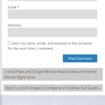
Email
*
Website
Save my name, email, and website in this browser
for the next time I comment.
«
Viral Pipe and Drape Rental Atlanta Ideas Everyone
Wants Right Now
Best Custom Drapery Company in Atlanta: Full Guide
»