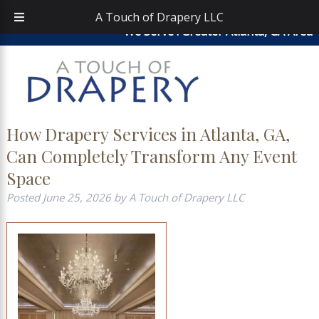
Skip
Skip
atouchofdrapery@gmail.com
|
404-913-0644
| Area
A Touch of Drapery LLC
to
to
We Serve : Greater Atlanta, GA Area
navigation
content
How Drapery Services in Atlanta, GA,
Can Completely Transform Any Event
Space
Posted
June 25, 2026
by
A Touch of Drapery LLC