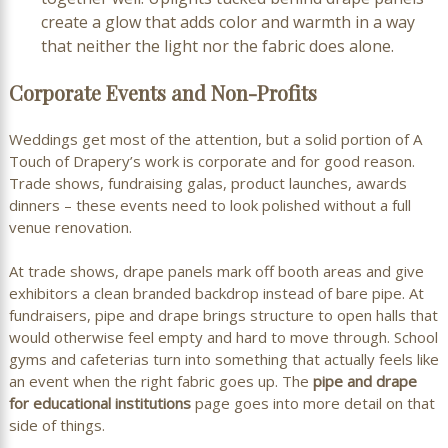
create a glow that adds color and warmth in a way
that neither the light nor the fabric does alone.
Corporate Events and Non-Profits
Weddings get most of the attention, but a solid portion of A
Touch of Drapery’s work is corporate and for good reason.
Trade shows, fundraising galas, product launches, awards
dinners – these events need to look polished without a full
venue renovation.
At trade shows, drape panels mark off booth areas and give
exhibitors a clean branded backdrop instead of bare pipe. At
fundraisers, pipe and drape brings structure to open halls that
would otherwise feel empty and hard to move through. School
gyms and cafeterias turn into something that actually feels like
an event when the right fabric goes up. The
pipe and drape
for educational institutions
page goes into more detail on that
side of things.