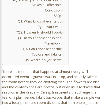
Makes a Difference
Conclusion
FAQs
Q1. What kinds of events do
you work with?
Q2. How early should I book?
Q3. Do you handle setup and
takedown?
Q4. Can I choose specific
colors and fabrics?
Q5. Where do you serve?
There’s a moment that happens at almost every well-
decorated event – guests walk in, stop, and actually take in
the room before they do anything else. The flowers are nice,
and the centerpieces are pretty, but what usually drives that
reaction is the drapery. Ceiling treatments that change the
feel of a plain venue, fabric backdrops that make a simple wall
into a focal point, and room dividers that turn one big space