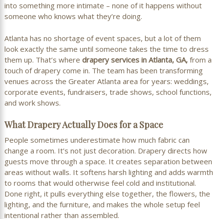
into something more intimate – none of it happens without
someone who knows what they’re doing.
Atlanta has no shortage of event spaces, but a lot of them
look exactly the same until someone takes the time to dress
them up. That’s where
drapery services in Atlanta, GA,
from a
touch of drapery come in. The team has been transforming
venues across the Greater Atlanta area for years: weddings,
corporate events, fundraisers, trade shows, school functions,
and work shows.
What Drapery Actually Does for a Space
People sometimes underestimate how much fabric can
change a room. It’s not just decoration. Drapery directs how
guests move through a space. It creates separation between
areas without walls. It softens harsh lighting and adds warmth
to rooms that would otherwise feel cold and institutional.
Done right, it pulls everything else together, the flowers, the
lighting, and the furniture, and makes the whole setup feel
intentional rather than assembled.