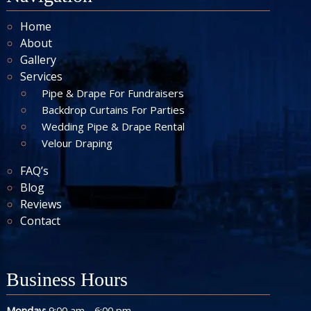
Home
About
Gallery
Services
Pipe & Drape For Fundraisers
Backdrop Curtains For Parties
Wedding Pipe & Drape Rental
Velour Draping
FAQ’s
Blog
Reviews
Contact
Business Hours
-
Monday:
9:00 am
6:00 pm