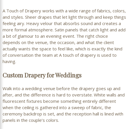
A Touch of Drapery works with a wide range of fabrics, colors,
and styles. Sheer drapes that let light through and keep things
feeling airy. Heavy velour that absorbs sound and creates a
more formal atmosphere. Satin panels that catch light and add
a bit of glamour to an evening event. The right choice
depends on the venue, the occasion, and what the client
actually wants the space to feel like, which is exactly the kind
of conversation the team at A touch of drapery is used to
having.
Custom Drapery for Weddings
Walk into a wedding venue before the drapery goes up and
after, and the difference is hard to overstate. White walls and
fluorescent fixtures become something entirely different
when the ceiling is gathered into a sweep of fabric, the
ceremony backdrop is set, and the reception hall is lined with
panels in the couple’s colors.