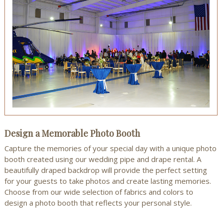
Design a Memorable Photo Booth
Capture the memories of your special day with a unique photo
booth created using our wedding pipe and drape rental. A
beautifully draped backdrop will provide the perfect setting
for your guests to take photos and create lasting memories.
Choose from our wide selection of fabrics and colors to
design a photo booth that reflects your personal style.