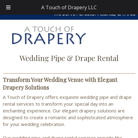
Skip
Skip
atouchofdrapery@gmail.com
|
404-913-0644
| Area
A Touch of Drapery LLC
to
to
We Serve : Greater Atlanta, GA Area
navigation
content
Wedding Pipe & Drape Rental
Transform Your Wedding Venue with Elegant
Drapery Solutions
A Touch of Drapery offers exquisite wedding pipe and drape
rental services to transform your special day into an
enchanting experience. Our elegant drapery solutions are
designed to create a romantic and sophisticated atmosphere
for your wedding celebration.
Our wedding pipe and drape rental services provide the