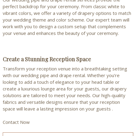
perfect backdrop for your ceremony. From classic white to
vibrant colors, we offer a variety of drapery options to match
your wedding theme and color scheme.
Our expert team
will
work with you to design a custom setup that complements
your venue and enhances the beauty of your ceremony.
Create a Stunning Reception Space
Transform your reception venue into a breathtaking setting
with our wedding pipe and drape rental. Whether you’re
looking to add a touch of elegance to your head table or
create a luxurious lounge area for your guests, our drapery
solutions are tailored to meet your needs. Our high-quality
fabrics and versatile designs ensure that your reception
space will leave a lasting impression on your guests .
Contact Now