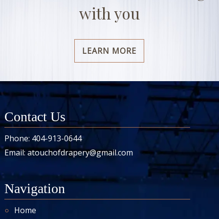
with you
LEARN MORE
Contact Us
Phone:
404-913-0644
Email:
atouchofdrapery@gmail.com
Navigation
Home