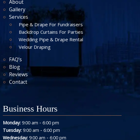
About
Gallery
Services
Pipe & Drape For Fundraisers
Backdrop Curtains For Parties
Wedding Pipe & Drape Rental
Velour Draping
FAQ’s
Blog
Reviews
Contact
Business Hours
-
Monday:
9:00 am
6:00 pm
-
Tuesday:
9:00 am
6:00 pm
-
Wednesday:
9:00 am
6:00 pm