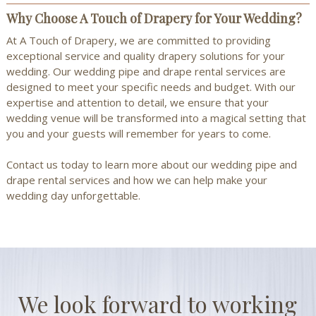
Why Choose A Touch of Drapery for Your Wedding?
At A Touch of Drapery, we are committed to providing
exceptional service and quality drapery solutions for your
wedding. Our wedding pipe and drape rental services are
designed to meet your specific needs and budget. With our
expertise and attention to detail, we ensure that your
wedding venue will be transformed into a magical setting that
you and your guests will remember for years to come.
Contact us
today to learn more about our wedding pipe and
drape rental services and how we can help make your
wedding day unforgettable.
We look forward to working