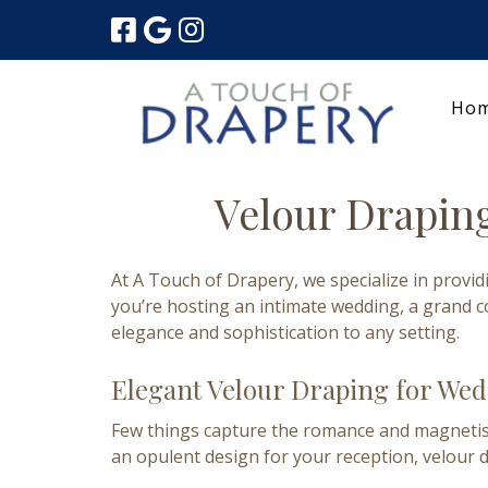
Skip
Skip
to
to
navigation
content
Ho
Velour Draping
At A Touch of Drapery, we specialize in provi
you’re hosting an intimate wedding, a grand c
elegance and sophistication to any setting.
Elegant Velour Draping for We
Few things capture the romance and magnetism 
an opulent design for your reception, velour 