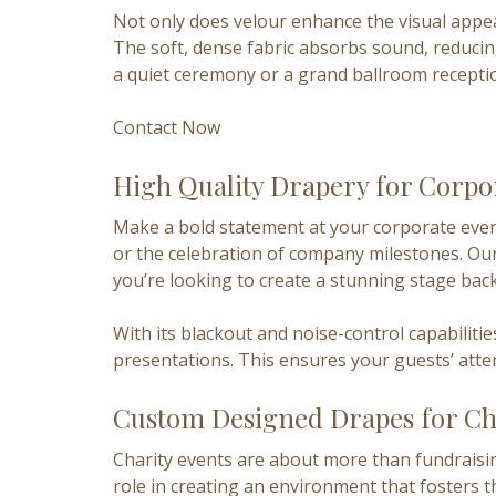
Not only does velour enhance the visual appeal
The soft, dense fabric absorbs sound, reduci
a quiet ceremony or a grand ballroom reception
Contact Now
High Quality Drapery for Corpo
Make a bold statement at your corporate event
or the celebration of company milestones. Our
you’re looking to create a stunning stage bac
With its blackout and noise-control capabilit
presentations. This ensures your guests’ atte
Custom Designed Drapes for Ch
Charity events are about more than fundraisin
role in creating an environment that fosters t