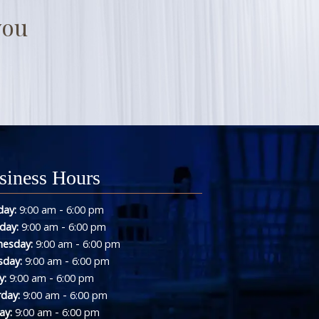
you
siness Hours
-
ay:
9:00 am
6:00 pm
-
day:
9:00 am
6:00 pm
-
esday:
9:00 am
6:00 pm
-
sday:
9:00 am
6:00 pm
-
y:
9:00 am
6:00 pm
-
rday:
9:00 am
6:00 pm
-
ay:
9:00 am
6:00 pm