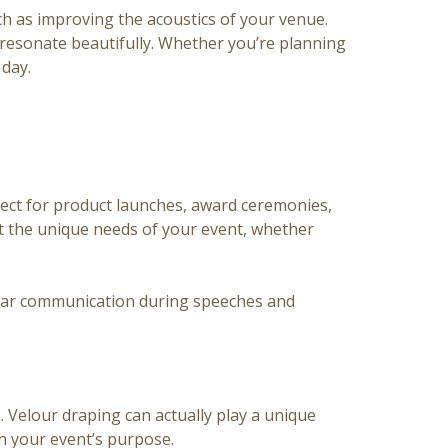
ch as improving the acoustics of your venue.
resonate beautifully. Whether you’re planning
 day.
fect for product launches, award ceremonies,
et the unique needs of your event, whether
 clear communication during speeches and
 Velour draping can actually play a unique
th your event’s purpose.