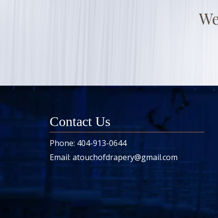
We
Contact Us
Phone:
404-913-0644
Email:
atouchofdrapery@gmail.com