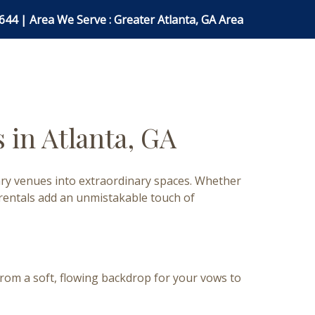
0644
| Area We Serve : Greater Atlanta, GA Area
 in Atlanta, GA
nary venues into extraordinary spaces. Whether
 rentals add an unmistakable touch of
rom a soft, flowing backdrop for your vows to