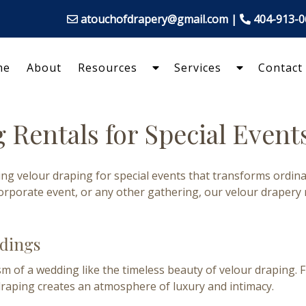
atouchofdrapery@gmail.com
|
404-913-
me
About
Resources
Services
Contact
Show
Show
Submenu
Submenu
for
for
Resources
Services
 Rentals for Special Events
ding velour draping for special events that transforms ordi
orporate event, or any other gathering, our velour drapery
ddings
of a wedding like the timeless beauty of velour draping. F
draping creates an atmosphere of luxury and intimacy.