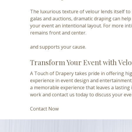
The luxurious texture of velour lends itself 
galas and auctions, dramatic draping can help 
your event an intentional layout. For more int
remains front and center.
and supports your cause.
Transform Your Event with Vel
A Touch of Drapery takes pride in offering hig
experience
in event design and entertainment,
a memorable experience that leaves a lasting 
work and contact us today to discuss your eve
Contact Now