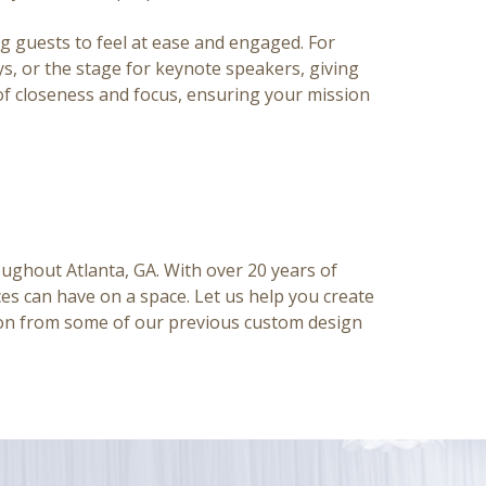
g guests to feel at ease and engaged. For
ys, or the stage for keynote speakers, giving
 of closeness and focus, ensuring your mission
roughout Atlanta, GA.
With over 20 years of
es can have on a space. Let us help you create
tion from some of our previous custom design