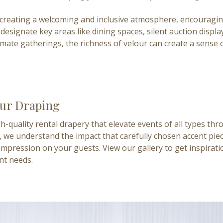
to creating a welcoming and inclusive atmosphere, encouragin
designate key areas like dining spaces, silent auction displa
imate gatherings, the richness of velour can create a sense
our Draping
h-quality rental drapery that elevate events of all types th
 we understand the impact that carefully chosen accent piec
impression on your guests. View our gallery to get inspira
nt needs.