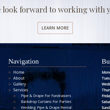
 look forward to working with 
LEARN MORE
Navigation
Bu
Home
Mond
About
Tues
Gallery
Wedn
Services
Thur
Pipe & Drape For Fundraisers
Frida
Backdrop Curtains For Parties
Satu
Wedding Pipe & Drape Rental
Sund