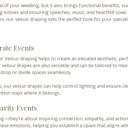
 of your wedding, but it also brings functional benefits, su
ng echoes and ensuring speeches, music, and heartfelt vows 
, our velour draping sets the perfect tone for your special
rate Events
. Velour draping helps to create an elevated aesthetic, per
 velour drapes are also versatile and can be tailored to me
kdrop or divide spaces seamlessly.
ies, our velour drapes can help control lighting and ensure
ntion stays where it belongs.
arity Events
g—they’re about inspiring connection, empathy, and action.
hese emotions, helping you establish a space that aligns wi