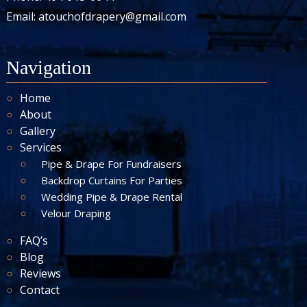
Email:
atouchofdrapery@gmail.com
Navigation
Home
About
Gallery
Services
Pipe & Drape For Fundraisers
Backdrop Curtains For Parties
Wedding Pipe & Drape Rental
Velour Draping
FAQ’s
Blog
Reviews
Contact