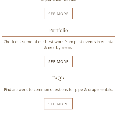
SEE MORE
Portfolio
Check out some of our best work from past events in Atlanta
& nearby areas.
SEE MORE
FAQ’s
Find answers to common questions for pipe & drape rentals.
SEE MORE