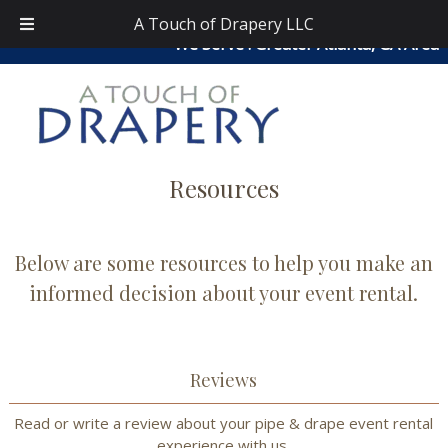
Skip
Skip
atouchofdrapery@gmail.com
|
404-913-0644
| Area
A Touch of Drapery LLC
to
to
We Serve : Greater Atlanta, GA Area
navigation
content
Resources
Below are some resources to help you make an
informed decision about your event rental.
Reviews
Read or write a review about your pipe & drape event rental
experience with us.