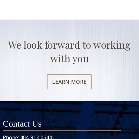
We look forward to working
with you
LEARN MORE
Contact Us
Phone:
404-913-0644