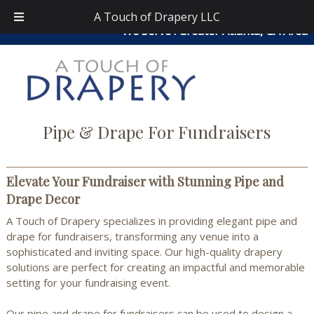
Skip
Skip
atouchofdrapery@gmail.com
|
404-913-0644
| Area
A Touch of Drapery LLC
to
to
We Serve : Greater Atlanta, GA Area
navigation
content
Pipe & Drape For Fundraisers
Elevate Your Fundraiser with Stunning Pipe and
Drape Decor
A Touch of Drapery specializes in providing elegant pipe and
drape for fundraisers, transforming any venue into a
sophisticated and inviting space. Our high-quality drapery
solutions are perfect for creating an impactful and memorable
setting for your fundraising event.
Our pipe and drape for fundraisers can be used to design a