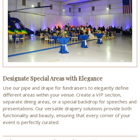
Designate Special Areas with Elegance
Use our pipe and drape for fundraisers to elegantly define
different areas within your venue. Create a VIP section,
separate dining areas, or a special backdrop for speeches and
presentations. Our versatile drapery solutions provide both
functionality and beauty, ensuring that every corner of your
event is perfectly curated.