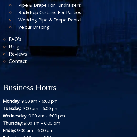
Pipe & Drape For Fundraisers
Backdrop Curtains For Parties
Wedding Pipe & Drape Rental
Velour Draping
FAQ’s
Blog
Reviews
Contact
Business Hours
-
Monday:
9:00 am
6:00 pm
-
Tuesday:
9:00 am
6:00 pm
-
Wednesday:
9:00 am
6:00 pm
-
Thursday:
9:00 am
6:00 pm
-
Friday:
9:00 am
6:00 pm