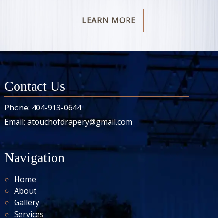
LEARN MORE
Contact Us
Phone:
404-913-0644
Email:
atouchofdrapery@gmail.com
Navigation
Home
About
Gallery
Services