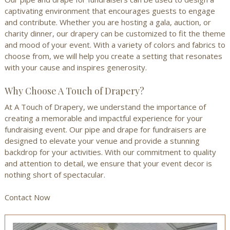
captivating environment that encourages guests to engage
and contribute. Whether you are hosting a gala, auction, or
charity dinner, our drapery can be customized to fit the theme
and mood of your event. With a variety of colors and fabrics to
choose from, we will help you create a setting that resonates
with your cause and inspires generosity.
Why Choose A Touch of Drapery?
At A Touch of Drapery, we understand the importance of
creating a memorable and impactful experience for your
fundraising event. Our pipe and drape for fundraisers are
designed to elevate your venue and provide a stunning
backdrop for your activities. With our commitment to quality
and attention to detail, we ensure that your event decor is
nothing short of spectacular.
Contact Now