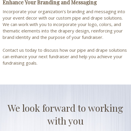
Enhance Your Branding and Messaging
Incorporate your organization’s branding and messaging into
your event decor with our custom pipe and drape solutions.
We can work with you to incorporate your logo, colors, and
thematic elements into the drapery design, reinforcing your
brand identity and the purpose of your fundraiser.
Contact us
today to discuss how our pipe and drape solutions
can enhance your next fundraiser and help you achieve your
fundraising goals.
We look forward to working
with you