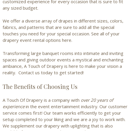
customized experience for every occasion that is sure to fit
any sized budget.
We offer a diverse array of drapes in different sizes, colors,
fabrics, and patterns that are sure to add all the special
touches you need for your special occasion.
See all of your
drapery event rental options here.
Transforming large banquet rooms into intimate and inviting
spaces and giving outdoor events a mystical and enchanting
ambiance, A Touch of Drapery is here to make your vision a
reality.
Contact us today
to get started!
The Benefits of Choosing Us
A Touch Of Drapery is a company with
over
20 years of
experience
in the event entertainment industry. Our customer
service comes first! Our team works efficiently to get your
setup completed to your liking and we are a joy to work with.
We supplement our drapery with uplighting that is also