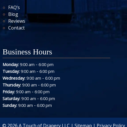
FAQ’s
Blog
Reviews
Contact
Business Hours
-
Monday:
9:00 am
6:00 pm
-
Tuesday:
9:00 am
6:00 pm
-
Wednesday:
9:00 am
6:00 pm
-
Thursday:
9:00 am
6:00 pm
-
Friday:
9:00 am
6:00 pm
-
Saturday:
9:00 am
6:00 pm
-
Sunday:
9:00 am
6:00 pm
© 2026 A Touch of Drapery LLC |
Sitemap
|
Privacy Policy