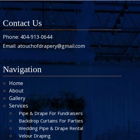
Contact Us
Phone:
404-913-0644
Email:
atouchofdrapery@gmail.com
Navigation
Home
About
Gallery
Services
Pipe & Drape For Fundraisers
Backdrop Curtains For Parties
Wedding Pipe & Drape Rental
Velour Draping