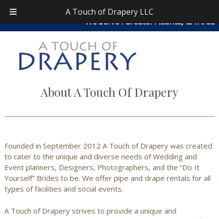
Skip
Skip
atouchofdrapery@gmail.com
|
404-913-0644
| Area
A Touch of Drapery LLC
to
to
We Serve : Greater Atlanta, GA Area
navigation
content
About A Touch Of Drapery
Founded in September 2012 A Touch of Drapery was created
to cater to the unique and diverse needs of Wedding and
Event planners, Designers, Photographers, and the “Do It
Yourself” Brides to be.
We offer pipe and drape rentals for all
types of facilities and social events.
A Touch of Drapery strives to provide a unique and