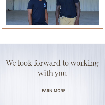
We look forward to working
with you
LEARN MORE