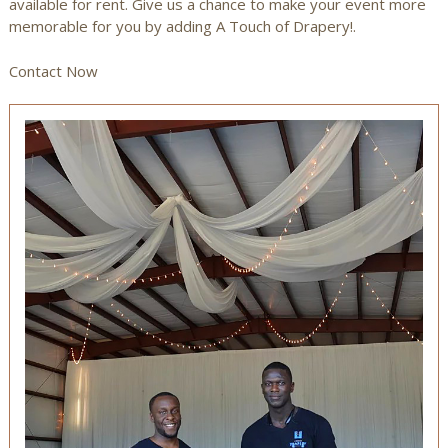
available for rent. Give us a chance to make your event more
memorable for you by adding A Touch of Drapery!.
Contact Now