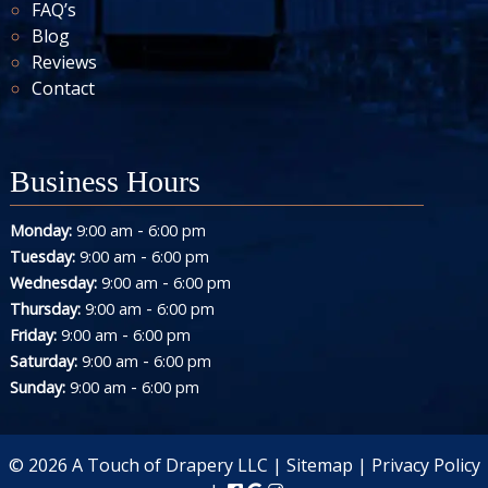
FAQ’s
Blog
Reviews
Contact
Business Hours
-
Monday:
9:00 am
6:00 pm
-
Tuesday:
9:00 am
6:00 pm
-
Wednesday:
9:00 am
6:00 pm
-
Thursday:
9:00 am
6:00 pm
-
Friday:
9:00 am
6:00 pm
-
Saturday:
9:00 am
6:00 pm
-
Sunday:
9:00 am
6:00 pm
© 2026 A Touch of Drapery LLC |
Sitemap
|
Privacy Policy