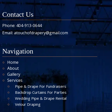
Contact Us
Phone:
404-913-0644
Email:
atouchofdrapery@gmail.com
Navigation
Home
About
Gallery
Services
Pipe & Drape For Fundraisers
Backdrop Curtains For Parties
Wedding Pipe & Drape Rental
Velour Draping