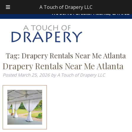
Skip
Skip
atouchofdrapery@gmail.com
|
404-913-0644
| Area
A Touch of Drapery LLC
to
to
We Serve : Greater Atlanta, GA Area
navigation
content
Tag:
Drapery Rentals Near Me Atlanta
Drapery Rentals Near Me Atlanta
Posted
March 25, 2026
by
A Touch of Drapery LLC