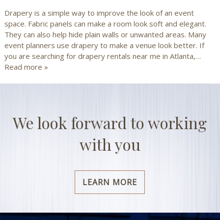
Drapery is a simple way to improve the look of an event
space. Fabric panels can make a room look soft and elegant.
They can also help hide plain walls or unwanted areas. Many
event planners use drapery to make a venue look better. If
you are searching for drapery rentals near me in Atlanta,…
Read more »
We look forward to working
with you
LEARN MORE